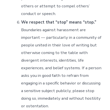
others or attempt to compel others’
conduct or speech.
We respect that “stop” means “stop.”
Boundaries against harassment are
important — particularly in a community of
people united in their love of writing but
otherwise coming to the table with
divergent interests, identities, life
experiences, and belief systems. If a person
asks you in good faith to refrain from
engaging in a specific behavior or discussing
a sensitive subject publicly, please stop
doing so, immediately and without hostility
or ostentation.