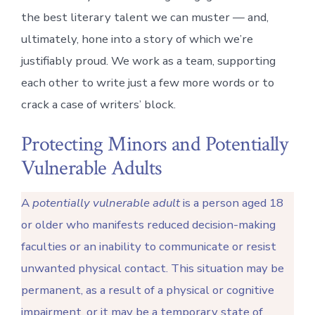
the best literary talent we can muster — and,
ultimately, hone into a story of which we’re
justifiably proud. We work as a team, supporting
each other to write just a few more words or to
crack a case of writers’ block.
Protecting Minors and Potentially
Vulnerable Adults
A
potentially vulnerable adult
is a person aged 18
or older who manifests reduced decision-making
faculties or an inability to communicate or resist
unwanted physical contact. This situation may be
permanent, as a result of a physical or cognitive
impairment, or it may be a temporary state of