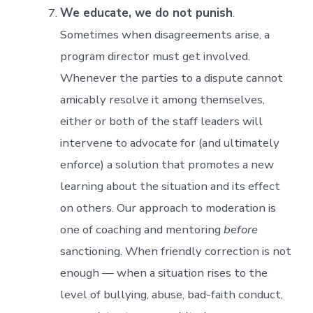
We educate, we do not punish
.
Sometimes when disagreements arise, a
program director must get involved.
Whenever the parties to a dispute cannot
amicably resolve it among themselves,
either or both of the staff leaders will
intervene to advocate for (and ultimately
enforce) a solution that promotes a new
learning about the situation and its effect
on others. Our approach to moderation is
one of coaching and mentoring
before
sanctioning. When friendly correction is not
enough — when a situation rises to the
level of bullying, abuse, bad-faith conduct,