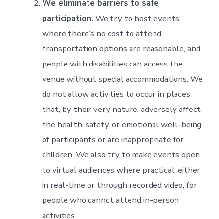
We eliminate barriers to safe
participation.
We try to host events
where there’s no cost to attend,
transportation options are reasonable, and
people with disabilities can access the
venue without special accommodations. We
do not allow activities to occur in places
that, by their very nature, adversely affect
the health, safety, or emotional well-being
of participants or are inappropriate for
children. We also try to make events open
to virtual audiences where practical, either
in real-time or through recorded video, for
people who cannot attend in-person
activities.