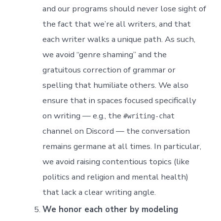
and our programs should never lose sight of
the fact that we’re all writers, and that
each writer walks a unique path. As such,
we avoid “genre shaming” and the
gratuitous correction of grammar or
spelling that humiliate others. We also
ensure that in spaces focused specifically
on writing — e.g., the
#writing-chat
channel on Discord — the conversation
remains germane at all times. In particular,
we avoid raising contentious topics (like
politics and religion and mental health)
that lack a clear writing angle.
We honor each other by modeling