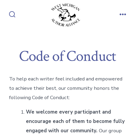
Skip
to
Search
Men
content
Toggle
Code of Conduct
To help each writer feel included and empowered
to achieve their best, our community honors the
following Code of Conduct:
We welcome every participant and
encourage each of them to become fully
engaged with our community.
Our group