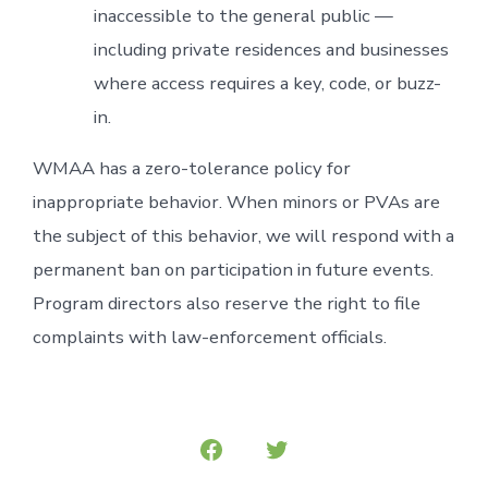
inaccessible to the general public —
including private residences and businesses
where access requires a key, code, or buzz-
in.
WMAA has a zero-tolerance policy for
inappropriate behavior. When minors or PVAs are
the subject of this behavior, we will respond with a
permanent ban on participation in future events.
Program directors also reserve the right to file
complaints with law-enforcement officials.
Open
Open