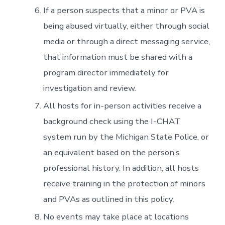
If a person suspects that a minor or PVA is
being abused virtually, either through social
media or through a direct messaging service,
that information must be shared with a
program director immediately for
investigation and review.
All hosts for in-person activities receive a
background check using the I-CHAT
system run by the Michigan State Police, or
an equivalent based on the person’s
professional history. In addition, all hosts
receive training in the protection of minors
and PVAs as outlined in this policy.
No events may take place at locations