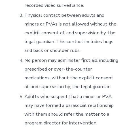
recorded video surveillance.
Physical contact between adults and
minors or PVAs is not allowed without the
explicit consent of, and supervision by, the
legal guardian. This contact includes hugs
and back or shoulder rubs.
No person may administer first aid, including
prescribed or over-the-counter
medications, without the explicit consent
of, and supervision by, the legal guardian.
Adults who suspect that a minor or PVA
may have formed a parasocial relationship
with them should refer the matter to a
program director for intervention.