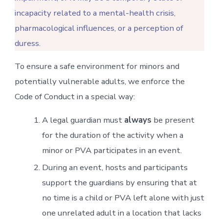
incapacity related to a mental-health crisis,
pharmacological influences, or a perception of
duress.
To ensure a safe environment for minors and
potentially vulnerable adults, we enforce the
Code of Conduct in a special way:
A legal guardian must
always
be present
for the duration of the activity when a
minor or PVA participates in an event.
During an event, hosts and participants
support the guardians by ensuring that at
no time is a child or PVA left alone with just
one unrelated adult in a location that lacks