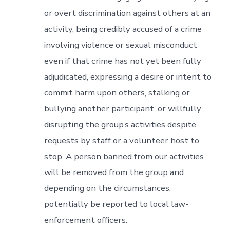
or overt discrimination against others at an
activity, being credibly accused of a crime
involving violence or sexual misconduct
even if that crime has not yet been fully
adjudicated, expressing a desire or intent to
commit harm upon others, stalking or
bullying another participant, or willfully
disrupting the group’s activities despite
requests by staff or a volunteer host to
stop. A person banned from our activities
will be removed from the group and
depending on the circumstances,
potentially be reported to local law-
enforcement officers.