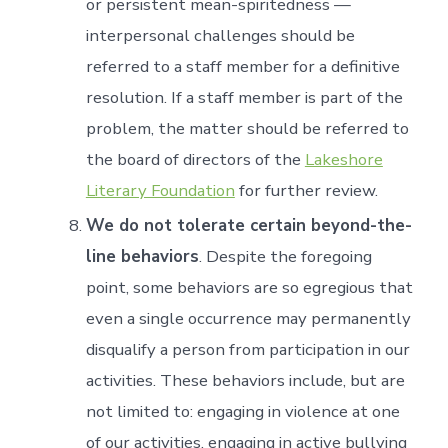
or persistent mean-spiritedness —
interpersonal challenges should be
referred to a staff member for a definitive
resolution. If a staff member is part of the
problem, the matter should be referred to
the board of directors of the
Lakeshore
Literary Foundation
for further review.
We do not tolerate certain beyond-the-
line behaviors
. Despite the foregoing
point, some behaviors are so egregious that
even a single occurrence may permanently
disqualify a person from participation in our
activities. These behaviors include, but are
not limited to: engaging in violence at one
of our activities, engaging in active bullying