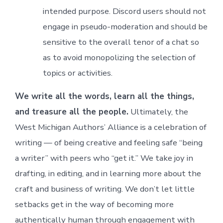
intended purpose. Discord users should not
engage in pseudo-moderation and should be
sensitive to the overall tenor of a chat so
as to avoid monopolizing the selection of
topics or activities.
We write all the words, learn all the things,
and treasure all the people.
Ultimately, the
West Michigan Authors’ Alliance is a celebration of
writing — of being creative and feeling safe “being
a writer” with peers who “get it.” We take joy in
drafting, in editing, and in learning more about the
craft and business of writing. We don’t let little
setbacks get in the way of becoming more
authentically human through engagement with