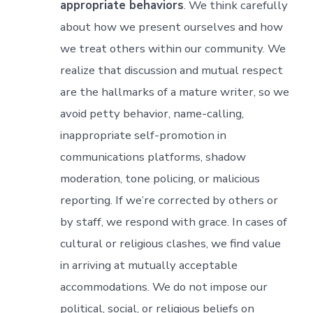
appropriate behaviors
. We think carefully
about how we present ourselves and how
we treat others within our community. We
realize that discussion and mutual respect
are the hallmarks of a mature writer, so we
avoid petty behavior, name-calling,
inappropriate self-promotion in
communications platforms, shadow
moderation, tone policing, or malicious
reporting. If we’re corrected by others or
by staff, we respond with grace. In cases of
cultural or religious clashes, we find value
in arriving at mutually acceptable
accommodations. We do not impose our
political, social, or religious beliefs on