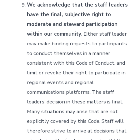
We acknowledge that the staff leaders
have the final, subjective right to
moderate and steward participation
within our community
. Either staff leader
may make binding requests to participants
to conduct themselves in a manner
consistent with this Code of Conduct, and
limit or revoke their right to participate in
regional events and regional
communications platforms. The staff
leaders’ decision in these matters is final.
Many situations may arise that are not
explicitly covered by this Code. Staff will
therefore strive to arrive at decisions that