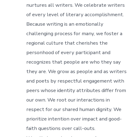
nurtures all writers. We celebrate writers
of every level of literary accomplishment.
Because writing is an emotionally
challenging process for many, we foster a
regional culture that cherishes the
personhood of every participant and
recognizes that people are who they say
they are. We grow as people and as writers
and poets by respectful engagement with
peers whose identity attributes differ from
our own. We root our interactions in
respect for our shared human dignity. We
prioritize intention over impact and good-
faith questions over call-outs.