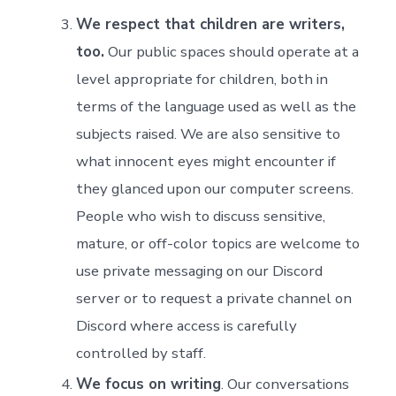
We respect that children are writers,
too.
Our public spaces should operate at a
level appropriate for children, both in
terms of the language used as well as the
subjects raised. We are also sensitive to
what innocent eyes might encounter if
they glanced upon our computer screens.
People who wish to discuss sensitive,
mature, or off-color topics are welcome to
use private messaging on our Discord
server or to request a private channel on
Discord where access is carefully
controlled by staff.
We focus on writing
. Our conversations