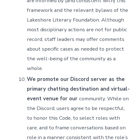
are informed by (and consistent with) this
framework and the relevant bylaws of the
Lakeshore Literary Foundation. Although
most disciplinary actions are not for public
record, staff leaders may offer comments
about specific cases as needed to protect
the well-being of the community as a
whole.
We promote our Discord server as the
primary chatting destination and virtual-
event venue for our
community. While on
the Discord, users agree to be respectful,
to honor this Code, to select roles with
care, and to frame conversations based on
role in a manner consistent with the role’s