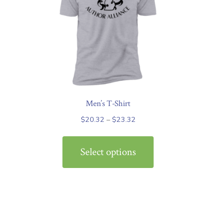
Men’s T-Shirt
Price
$
20.32
–
$
23.32
range:
This
$20.32
product
Select options
through
has
$23.32
multiple
variants.
The