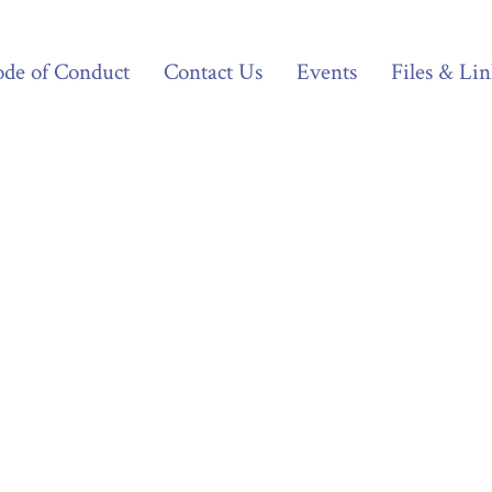
de of Conduct
Contact Us
Events
Files & Lin