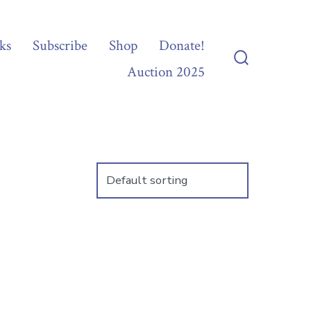
ks
Subscribe
Shop
Donate!
Auction 2025
Search
Toggle