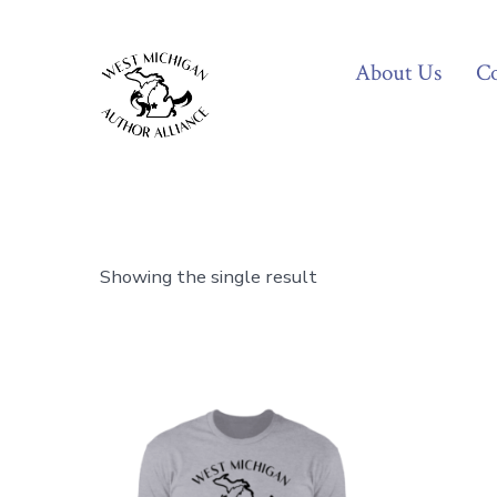
Skip
to
About Us
Co
content
Showing the single result