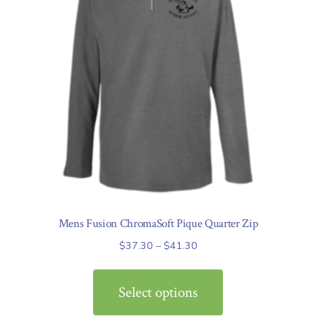
Mens Fusion ChromaSoft Pique Quarter Zip
Price
$
37.30
–
$
41.30
range:
This
$37.30
product
Select options
through
has