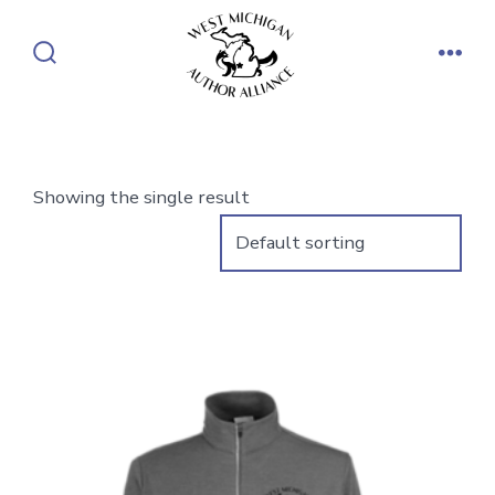
Skip
to
Search
Men
content
Toggle
Showing the single result