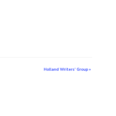
Holland Writers’ Group
»