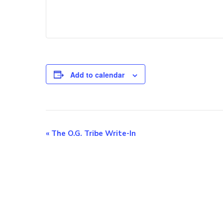
Add to calendar
E
«
The O.G. Tribe Write-In
v
e
n