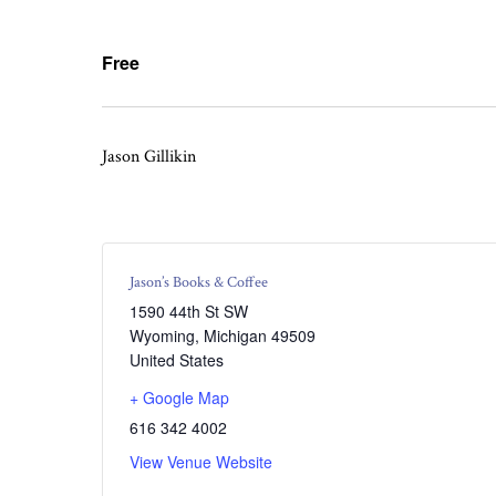
Free
Jason Gillikin
Jason’s Books & Coffee
1590 44th St SW
Wyoming
,
Michigan
49509
United States
+ Google Map
616 342 4002
View Venue Website