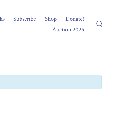
ks
Subscribe
Shop
Donate!
Auction 2025
Search
Toggle