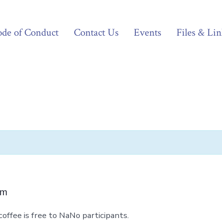
de of Conduct
Contact Us
Events
Files & Lin
pm
coffee is free to NaNo participants.