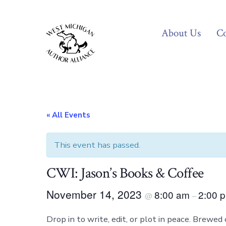
Skip
to
About Us
Co
content
« All Events
This event has passed.
CWI: Jason’s Books & Coffee
November 14, 2023
8:00 am
2:00 
@
–
Drop in to write, edit, or plot in peace. Brewed 