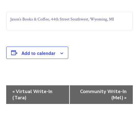
Jason’s Books & Coffee, 44th Street Southwest, Wyoming, MI
Add to calendar
E
«
Virtual Write-In
Community Write-In
(Tara)
(Mel)
»
v
e
n
t