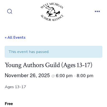
Skip
to
Search
Men
content
Toggle
« All Events
This event has passed.
Young Authors Guild (Ages 13-17)
November 26, 2025
6:00 pm
8:00 pm
@
–
Ages 13-17
Free