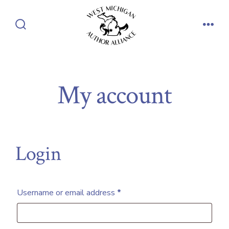
Skip
to
Search
Men
content
Toggle
My account
Login
Required
Username or email address
*