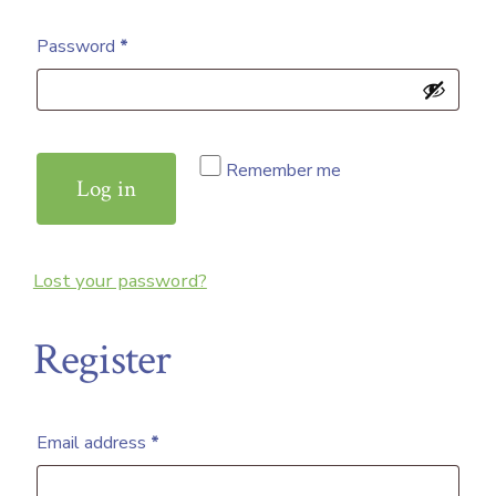
Required
Password
*
Remember me
Log in
Lost your password?
Register
Required
Email address
*