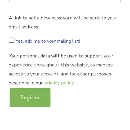
A link to set a new password will be sent to your
email address.
Yes, add me to your mailing list!
Your personal data will be used to support your
experience throughout this website, to manage
access to your account, and for other purposes
described in our
privacy policy
.
Register