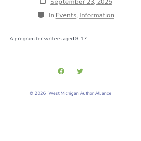
Post
September 23, 2025
date
Categories
In
Events
,
Information
A program for writers aged 8-17
Open
Open
Facebook
Twitter
© 2026
West Michigan Author Alliance
in
in
a
a
new
new
tab
tab