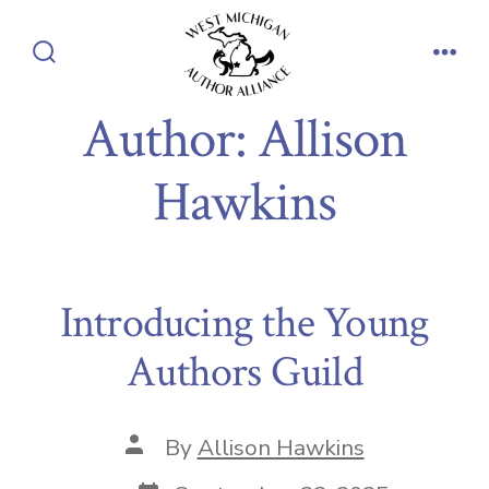
Skip
to
Search
Men
content
Toggle
Author:
Allison
Hawkins
Introducing the Young
Authors Guild
Post
By
Allison Hawkins
author