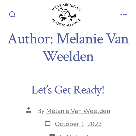
Skip
to
Search
Men
content
Toggle
Author:
Melanie Van
Weelden
Let’s Get Ready!
Post
By
Melanie Van Weelden
author
Post
October 1, 2023
date
Categories