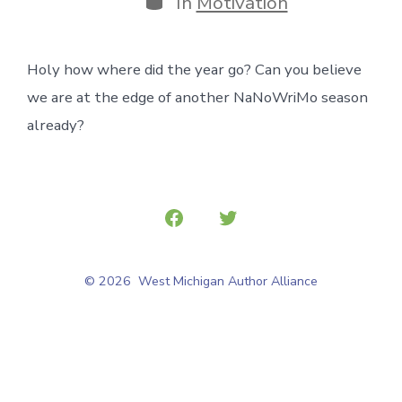
In
Motivation
Holy how where did the year go? Can you believe
we are at the edge of another NaNoWriMo season
already?
Open
Open
Facebook
Twitter
© 2026
West Michigan Author Alliance
in
in
a
a
new
new
tab
tab