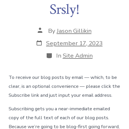
Srsly!
Post
By
Jason Gillikin
author
Post
September 17, 2023
date
Categories
In
Site Admin
To receive our blog posts by email — which, to be
clear, is an optional convenience — please click the
Subscribe link and just input your email address.
Subscribing gets you a near-immediate emailed
copy of the full text of each of our blog posts.
Because we’re going to be blog-first going forward,