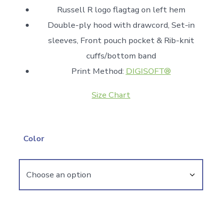
Russell R logo flagtag on left hem
Double-ply hood with drawcord, Set-in
sleeves, Front pouch pocket & Rib-knit
cuffs/bottom band
Print Method:
DIGISOFT®
Size Chart
Color