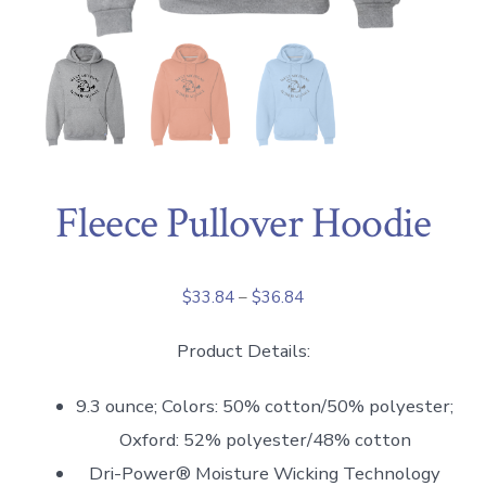
Fleece Pullover Hoodie
Price
$
33.84
–
$
36.84
range:
Product Details:
$33.84
through
9.3 ounce; Colors: 50% cotton/50% polyester;
$36.84
Oxford: 52% polyester/48% cotton
Dri-Power® Moisture Wicking Technology