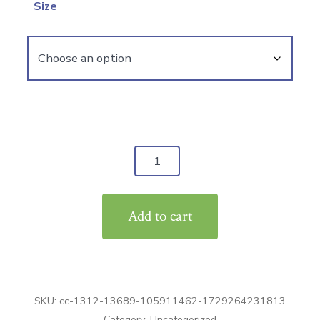
Size
Fleece
Pullover
Hoodie
Add to cart
quantity
SKU:
cc-1312-13689-105911462-1729264231813
Category:
Uncategorized