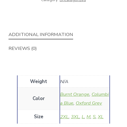
ADDITIONAL INFORMATION
REVIEWS (0)
Weight
N/A
Burnt Orange
,
Columbi
Color
a Blue
,
Oxford Grey
Size
2XL
,
3XL
,
L
,
M
,
S
,
XL