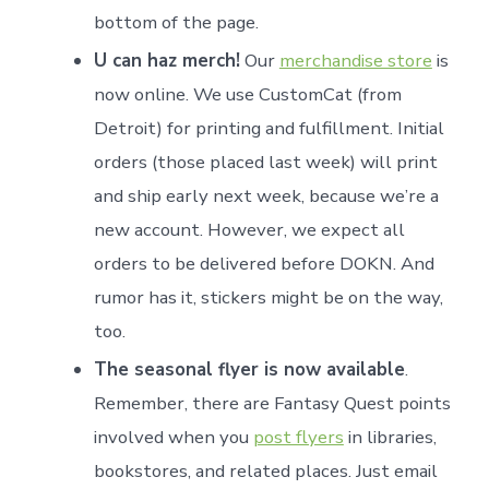
bottom of the page.
U can haz merch!
Our
merchandise store
is
now online. We use CustomCat (from
Detroit) for printing and fulfillment. Initial
orders (those placed last week) will print
and ship early next week, because we’re a
new account. However, we expect all
orders to be delivered before DOKN. And
rumor has it, stickers might be on the way,
too.
The seasonal flyer is now available
.
Remember, there are Fantasy Quest points
involved when you
post flyers
in libraries,
bookstores, and related places. Just email