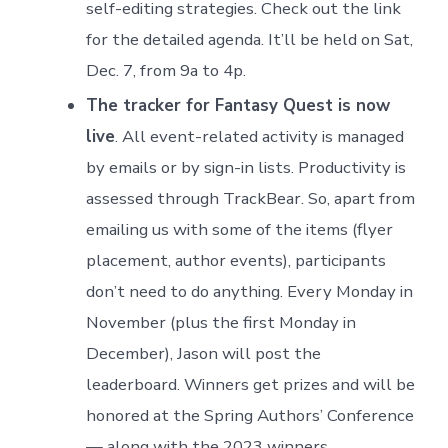
self-editing strategies. Check out the link
for the detailed agenda. It’ll be held on Sat,
Dec. 7, from 9a to 4p.
The tracker for Fantasy Quest is now
live
. All event-related activity is managed
by emails or by sign-in lists. Productivity is
assessed through TrackBear. So, apart from
emailing us with some of the items (flyer
placement, author events), participants
don’t need to do anything. Every Monday in
November (plus the first Monday in
December), Jason will post the
leaderboard. Winners get prizes and will be
honored at the Spring Authors’ Conference
— along with the 2023 winners.