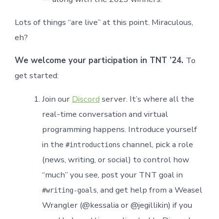
Lots of things “are live” at this point. Miraculous,
eh?
We welcome your participation in TNT ’24.
To
get started:
Join our
Discord
server. It’s where all the
real-time conversation and virtual
programming happens. Introduce yourself
in the
channel, pick a role
#introductions
(news, writing, or social) to control how
“much” you see, post your TNT goal in
, and get help from a Weasel
#writing-goals
Wrangler (@kessalia or @jegillikin) if you