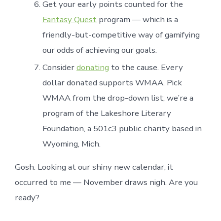
Get your early points counted for the
Fantasy Quest
program — which is a
friendly-but-competitive way of gamifying
our odds of achieving our goals.
Consider
donating
to the cause. Every
dollar donated supports WMAA. Pick
WMAA from the drop-down list; we’re a
program of the Lakeshore Literary
Foundation, a 501c3 public charity based in
Wyoming, Mich.
Gosh. Looking at our shiny new calendar, it
occurred to me — November draws nigh. Are you
ready?