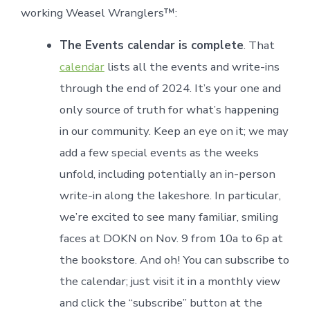
working Weasel Wranglers™:
The Events calendar is complete
. That
calendar
lists all the events and write-ins
through the end of 2024. It’s your one and
only source of truth for what’s happening
in our community. Keep an eye on it; we may
add a few special events as the weeks
unfold, including potentially an in-person
write-in along the lakeshore. In particular,
we’re excited to see many familiar, smiling
faces at DOKN on Nov. 9 from 10a to 6p at
the bookstore. And oh! You can subscribe to
the calendar; just visit it in a monthly view
and click the “subscribe” button at the