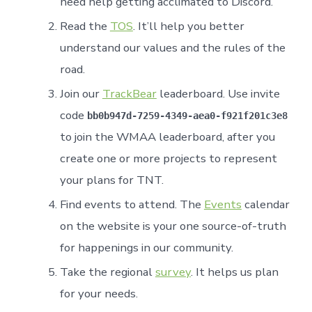
need help getting acclimated to Discord.
Read the
TOS
. It’ll help you better
understand our values and the rules of the
road.
Join our
TrackBear
leaderboard. Use invite
code
bb0b947d-7259-4349-aea0-f921f201c3e8
to join the WMAA leaderboard, after you
create one or more projects to represent
your plans for TNT.
Find events to attend. The
Events
calendar
on the website is your one source-of-truth
for happenings in our community.
Take the regional
survey
. It helps us plan
for your needs.