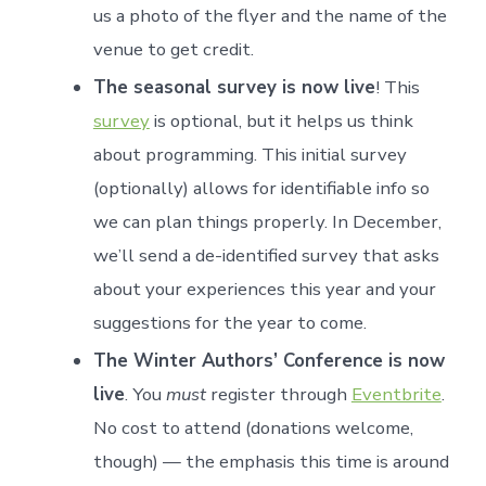
us a photo of the flyer and the name of the
venue to get credit.
The seasonal survey is now live
! This
survey
is optional, but it helps us think
about programming. This initial survey
(optionally) allows for identifiable info so
we can plan things properly. In December,
we’ll send a de-identified survey that asks
about your experiences this year and your
suggestions for the year to come.
The Winter Authors’ Conference is now
live
. You
must
register through
Eventbrite
.
No cost to attend (donations welcome,
though) — the emphasis this time is around