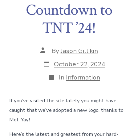
Countdown to
TNT ’24!
Post
By
Jason Gillikin
author
Post
October 22, 2024
date
Categories
In
Information
If you’ve visited the site lately you might have
caught that we’ve adopted a new logo, thanks to
Mel. Yay!
Here’s the latest and greatest from your hard-